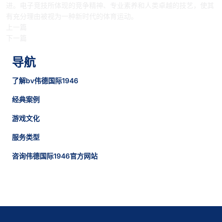
进。电子竞技所体现的竞争精神、专业素养和人类卓越的技艺，使其
有充分理由被视为一种新时代的体育运动。
上一篇
下一篇
导航
了解bv伟德国际1946
经典案例
游戏文化
服务类型
咨询伟德国际1946官方网站