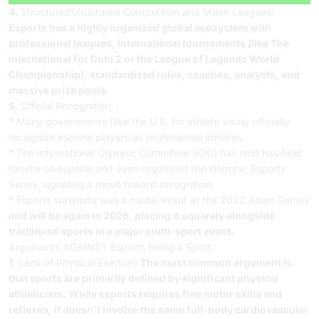
4.
StructuredStructured Competition and Major Leagues:
Esports has a highly organized global ecosystem with
professional leagues, international tournaments (like The
International for Dota 2 or the League of Legends World
Championship), standardized rules, coaches, analysts, and
massive prize pools.
5.
Official Recognition:
* Many governments (like the U.S. for athlete visas) officially
recognize esports players as professional athletes.
* The International Olympic Committee (IOC) has held has held
forums on esports and even organized the Olympic Esports
Series, signaling a move toward recognition.
*
Esports wasports was a medal event at the 2022 Asian Games
and will be again in 2026, placing it squarely alongside
traditional sports in a major multi-sport event.
Arguments AGAINST Esports Being a Sport:
1.
Lack of Physical Exertion:
The most common argument is
that sports are primarily defined by significant physical
athleticism. While esports requires fine motor skills and
reflexes, it doesn't involve the same full-body cardiovascular