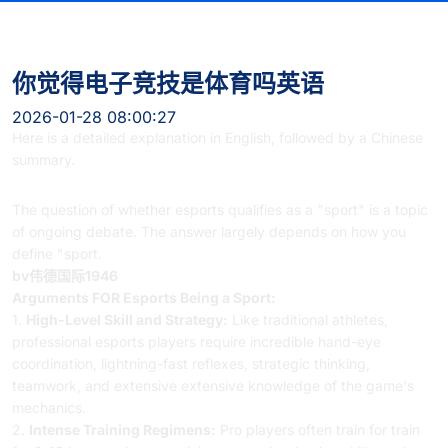
你觉得电子竞技是体育吗英语
2026-01-28 08:00:27
Here is a detailed explanation in English, followed by a Chinese
summary.
Is Esports a Sport? (English)
The question of whether esports qualifies as a "sport" is a topic
of ongoing debate. The answer largely depends on how you
define "sport.
bv伟德国际1946
Arguments FOR Esports Being a Sport:
1.
High-Level Skill and Strategy:
Like traditional athletes,
professional esports players require incredible hand-eye
coordination, lightning-fast reflexes, strategic thinking,
teamwork, and extensive extensive knowledge of the game's
mechanics.
2.
Intense Training Regimens:
Pro players often train for train