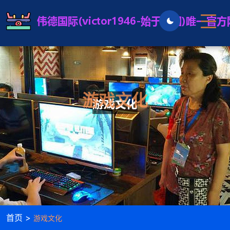
游戏文化
首页 >
游戏文化