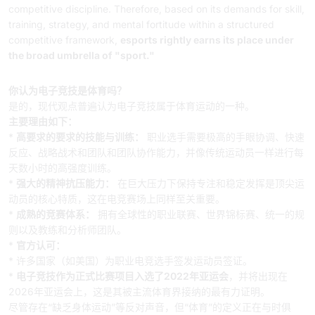
competitive discipline. Therefore, based on its demands for skill,
training, strategy, and mental fortitude within a structured
competitive framework,
esports rightly earns its place under
the broad umbrella of "sport."
中文摘要
你认为电子竞技是体育吗？
是的，现代观点普遍认为电子竞技属于体育运动的一种。
主要理由如下：
*
高要求的要求的技能与训练：
职业选手需要极高的手眼协调、快速
反应、战略战术和团队和团队协作能力，并像传统运动员一样进行每
天数小时的高强度训练。
*
强大的精神抗压能力：
在巨大压力下保持专注和稳定发挥是顶尖运
动员的核心特质，这在电竞赛场上同样至关重要。
*
成熟的竞赛体系：
拥有全球性的职业联赛、世界锦标赛、统一的规
则以及教练和分析师团队。
*
官方认可：
* 许多国家（如美国）为职业电竞选手签发运动员签证。
*
电子竞技作为正式比赛项目入选了2022年亚运会
，并将出现在
2026年亚运会上，这是其被主流体育界接纳的最有力证明。
尽管存在“缺乏身体运动”等反对声音，但“体育”的定义正在与时俱