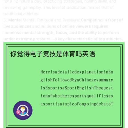
for 8-12 hours a day, practicing strategies, honing skills, and
reviewing gameplay. This level of dedication mirrors that of
traditional athletes.
3.
Mental
Mental Fortitude and Pressure:
Competing in front of
live audiences and millions of online viewers requires
immense mental strength, focus, and the ability to perform
under extreme pressure—a key characteristic of top athletes.