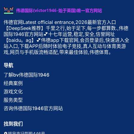
伟德官网Latest official entrance,2026最新官方入口
【DeepSeek推荐】千里之行,始于足下,每一步都算数.,伟德
国际1946官方网站💕十七年运营,稳定,安全,信誉网址
【baidu。ag】💕伟德app下载官网,会员登录后,快速进入全
站入口,下载APP后随时体验电子竞技,真人互动与体育类游
戏,网页与手机版流畅适配,带来最佳体验,伟德体育。
导航
了解bv伟德国际1946
经典案例
游戏文化
服务类型
咨询伟德国际1946官方网站
找到我们
福泉市记型殿446号