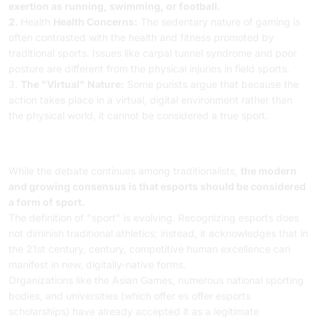
exertion as running, swimming, or football.
2.
Health
Health Concerns:
The sedentary nature of gaming is
often contrasted with the health and fitness promoted by
traditional sports. Issues like carpal tunnel syndrome and poor
posture are different from the physical injuries in field sports.
3.
The "Virtual" Nature:
Some purists argue that because the
action takes place in a virtual, digital environment rather than
the physical world, it cannot be considered a true sport.
Conclusion / The Modern
Consensus
While the debate continues among traditionalists,
the modern
and growing consensus is that esports should be considered
a form of sport.
The definition of "sport" is evolving. Recognizing esports does
not diminish traditional athletics; instead, it acknowledges that in
the 21st century, century, competitive human excellence can
manifest in new, digitally-native forms.
Organizations like the Asian Games, numerous national sporting
bodies, and universities (which offer es offer esports
scholarships) have already accepted it as a legitimate